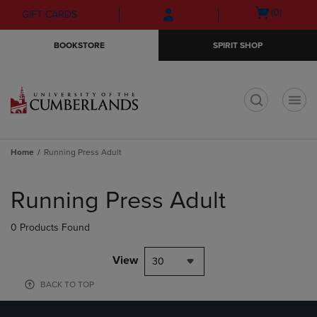
Skip
Skip
Open
(0)
GIFT CARDS
to
to
cart
main
main
menu
BOOKSTORE
SPIRIT SHOP
content
navigation
menu
t
Home
Running Press Adult
Skip
to
Running Press Adult
products
0 Products Found
View
30
BACK TO TOP