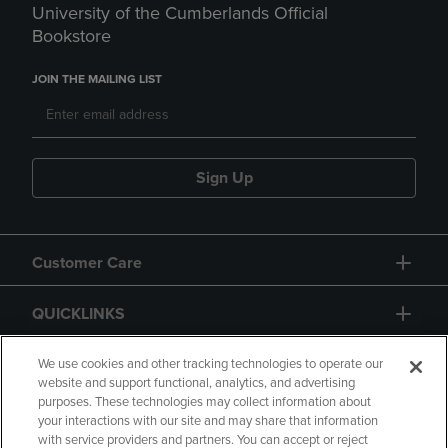
University of the Cumberlands Official
Bookstore
JOIN THE MAILING LIST
Sign Up
Customer Care
QUICKLINKS
GIFT CARD
We use cookies and other tracking technologies to operate our
website and support functional, analytics, and advertising
purposes. These technologies may collect information about
your interactions with our site and may share that information
with service providers and partners. You can accept or reject