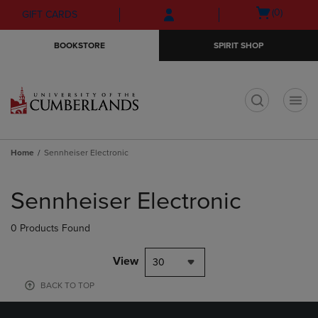
Skip
Skip
Open
(0)
GIFT CARDS
to
to
cart
main
main
menu
BOOKSTORE
SPIRIT SHOP
content
navigation
menu
t
Home
Sennheiser Electronic
Skip
to
Sennheiser Electronic
products
0 Products Found
View
30
BACK TO TOP