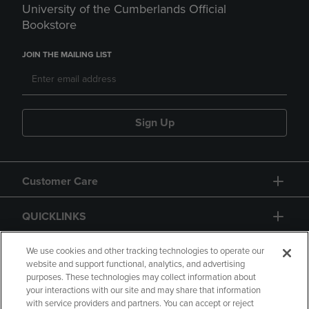
University of the Cumberlands Official
Bookstore
JOIN THE MAILING LIST
Sign Up
Customer Care
QUICKLINKS
GIFT CARD
We use cookies and other tracking technologies to operate our
website and support functional, analytics, and advertising
purposes. These technologies may collect information about
your interactions with our site and may share that information
with service providers and partners. You can accept or reject