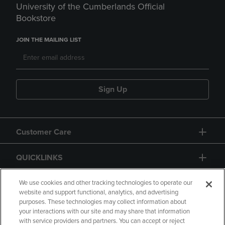
University of the Cumberlands Official
Bookstore
JOIN THE MAILING LIST
Sign Up
Customer Care
QUICKLINKS
GIFT CARD
We use cookies and other tracking technologies to operate our
website and support functional, analytics, and advertising
purposes. These technologies may collect information about
your interactions with our site and may share that information
with service providers and partners. You can accept or reject