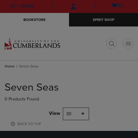
Skip
Skip
Open
(0)
GIFT CARDS
to
to
cart
main
main
menu
BOOKSTORE
SPIRIT SHOP
content
navigation
menu
t
Home
Seven Seas
Skip
to
Seven Seas
products
0 Products Found
View
30
BACK TO TOP