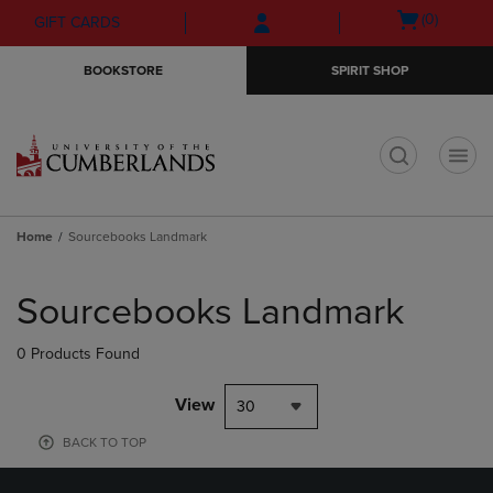
Skip
Skip
Open
(0)
GIFT CARDS
to
to
cart
main
main
menu
BOOKSTORE
SPIRIT SHOP
content
navigation
menu
t
Home
Sourcebooks Landmark
Skip
to
Sourcebooks Landmark
products
0 Products Found
View
30
BACK TO TOP