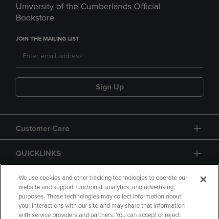
University of the Cumberlands Official
Bookstore
JOIN THE MAILING LIST
Sign Up
Customer Care
QUICKLINKS
GIFT CARD
We use cookies and other tracking technologies to operate our
website and support functional, analytics, and advertising
purposes. These technologies may collect information about
your interactions with our site and may share that information
with service providers and partners. You can accept or reject