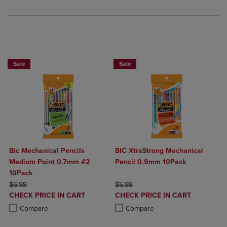
BUY 2 SAVE 20%, BUY 3 OR MORE SAVE 25%
Sale
Sale
Bic Mechanical Pencils
BIC XtraStrong Mechanical
Medium Point 0.7mm #2
Pencil 0.9mm 10Pack
10Pack
ORIGINAL PRICE
ORIGINAL PRICE
$6.98
$5.98
DISCOUNTED
DISCOUNTED
CHECK PRICE IN CART
CHECK PRICE IN CART
PRICE
PRICE
Product added, Select 2 to 4 Products to Compare, Items added for c
Product removed, Select 2 to 4 Products to Compare, Items added for
Product added, Select 2 to 4 Produ
Product removed, Select 2 to 4 Pro
Compare
Compare