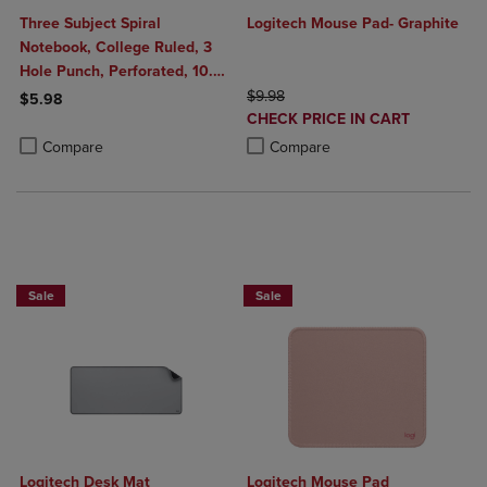
Three Subject Spiral
Logitech Mouse Pad- Graphite
Notebook, College Ruled, 3
Hole Punch, Perforated, 10.5"
x 8", 120 Sheets, Assorted
ORIGINAL PRICE
$9.98
$5.98
DISCOUNTED
Poly Covers
CHECK PRICE IN CART
Product added, Select 2 to 4 Products to Compare, Items added for c
Product removed, Select 2 to 4 Products to Compare, Items added for
PRICE
Product added, Select 2 to 4 Produ
Product removed, Select 2 to 4 Pro
Compare
Compare
Buy 1 Get 15%, Buy 2 or more get 25% o
Sale
Sale
Logitech Desk Mat
Logitech Mouse Pad