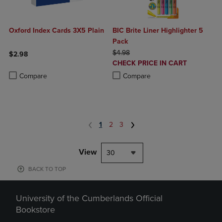
Oxford Index Cards 3X5 Plain
BIC Brite Liner Highlighter 5
Pack
ORIGINAL PRICE
$4.98
$2.98
DISCOUNTED
CHECK PRICE IN CART
Product added, Select 2 to 4 Products to Compare, Items added for c
Product removed, Select 2 to 4 Products to Compare, Items added for
PRICE
Product added, Select 2 to 4 Produ
Product removed, Select 2 to 4 Pro
Compare
Compare
1
2
3
View
30
BACK TO TOP
University of the Cumberlands Official
Bookstore