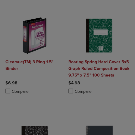
Clearvue(TM) 3 Ring 1.5"
Roaring Spring Hard Cover 5x5
Binder
Graph Ruled Composition Book
9.75" x 7.5" 100 Sheets
$6.98
$4.98
Product added, Select 2 to 4 Products to Compare, Items added for c
Product removed, Select 2 to 4 Products to Compare, Items added for
Product added, Select 2 to 4 Produ
Product removed, Select 2 to 4 Pro
Compare
Compare