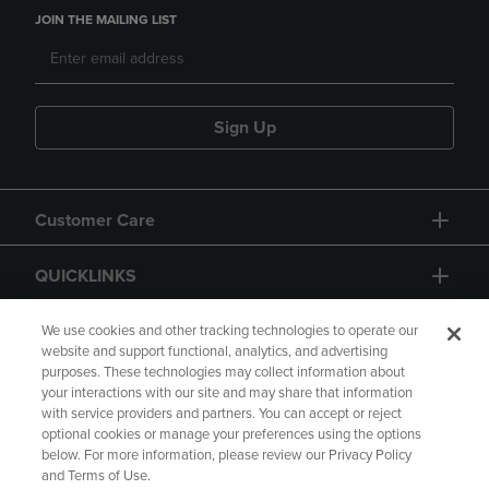
JOIN THE MAILING LIST
Sign Up
Customer Care
QUICKLINKS
GIFT CARD
We use cookies and other tracking technologies to operate our
website and support functional, analytics, and advertising
purposes. These technologies may collect information about
your interactions with our site and may share that information
with service providers and partners. You can accept or reject
optional cookies or manage your preferences using the options
below. For more information, please review our Privacy Policy
Copyright
Privacy Policy
Accessibility
and Terms of Use.