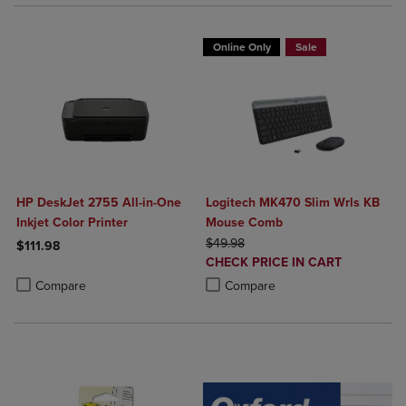
Online Only
Sale
HP DeskJet 2755 All-in-One
Logitech MK470 Slim Wrls KB
Inkjet Color Printer
Mouse Comb
ORIGINAL PRICE
$49.98
$111.98
DISCOUNTED
CHECK PRICE IN CART
Product added, Select 2 to 4 Products to Compare, Items added for c
Product removed, Select 2 to 4 Products to Compare, Items added for
PRICE
Product added, Select 2 to 4 Produ
Product removed, Select 2 to 4 Pro
Compare
Compare