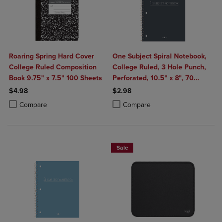
Roaring Spring Hard Cover
One Subject Spiral Notebook,
College Ruled Composition
College Ruled, 3 Hole Punch,
Book 9.75" x 7.5" 100 Sheets
Perforated, 10.5" x 8", 70
Sheets, Assorted Poly Covers
$4.98
$2.98
Product added, Select 2 to 4 Products to Compare, Items added for c
Product removed, Select 2 to 4 Products to Compare, Items added for
Product added, Select 2 to 4 Produ
Product removed, Select 2 to 4 Pro
Compare
Compare
Sale