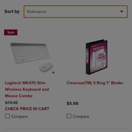
Sort by
Relevance
Sale
Logitech MK470 Slim
Clearvue(TM) 3 Ring 1" Binder
Wireless Keyboard and
Mouse Combo
ORIGINAL PRICE
$49.98
$5.98
DISCOUNTED
CHECK PRICE IN CART
Product added, Select 2 to 4 Produ
Product removed, Select 2 to 4 Pro
PRICE
Product added, Select 2 to 4 Products to Compare, Items added for c
Product removed, Select 2 to 4 Products to Compare, Items added for
Compare
Compare