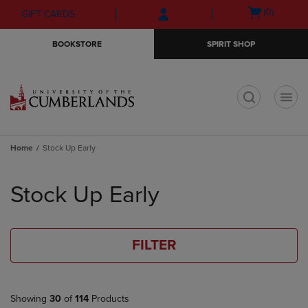
Skip
Skip
Open
(0)
GIFT CARDS
to
to
cart
main
main
menu
BOOKSTORE
SPIRIT SHOP
content
navigation
menu
t
Home
Stock Up Early
Skip
to
Stock Up Early
products
FILTER
Showing
30
of
114
Products