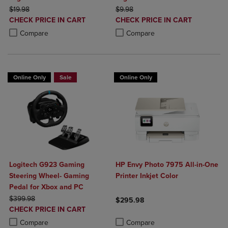
ORIGINAL PRICE
ORIGINAL PRICE
$19.98
$9.98
DISCOUNTED
DISCOUNTED
CHECK PRICE IN CART
CHECK PRICE IN CART
PRICE
PRICE
Product added, Select 2 to 4 Products to Compare, Items added for c
Product removed, Select 2 to 4 Products to Compare, Items added for
Product added, Select 2 to 4 Produ
Product removed, Select 2 to 4 Pro
Compare
Compare
Online Only
Sale
Online Only
Logitech G923 Gaming
HP Envy Photo 7975 All-in-One
Steering Wheel- Gaming
Printer Inkjet Color
Pedal for Xbox and PC
ORIGINAL PRICE
$399.98
$295.98
DISCOUNTED
CHECK PRICE IN CART
Product added, Select 2 to 4 Produ
Product removed, Select 2 to 4 Pro
PRICE
Product added, Select 2 to 4 Products to Compare, Items added for c
Product removed, Select 2 to 4 Products to Compare, Items added for
Compare
Compare