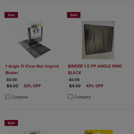
Sale
Sale
1 Angle D View Non Imprint
BINDER 1.5 PP ANGLE RING
Binder
BLACK
ORIGINAL PRICE
ORIGINAL PRICE
$5.98
$6.98
DISCOUNTED PRICE
DISCOUNTED PRICE
$4.00
33% OFF
$4.00
43% OFF
Product added, Select 2 to 4 Products to Compare, Items added for c
Product removed, Select 2 to 4 Products to Compare, Items added for
Product added, Select 2 to 4 Produ
Product removed, Select 2 to 4 Pro
Compare
Compare
Sale