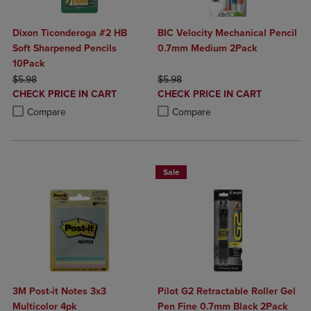
Dixon Ticonderoga #2 HB
BIC Velocity Mechanical Pencil
Soft Sharpened Pencils
0.7mm Medium 2Pack
10Pack
ORIGINAL PRICE
ORIGINAL PRICE
$5.98
$5.98
DISCOUNTED
DISCOUNTED
CHECK PRICE IN CART
CHECK PRICE IN CART
PRICE
PRICE
Product added, Select 2 to 4 Products to Compare, Items added for c
Product removed, Select 2 to 4 Products to Compare, Items added for
Product added, Select 2 to 4 Produ
Product removed, Select 2 to 4 Pro
Compare
Compare
Sale
3M Post-it Notes 3x3
Pilot G2 Retractable Roller Gel
Multicolor 4pk
Pen Fine 0.7mm Black 2Pack