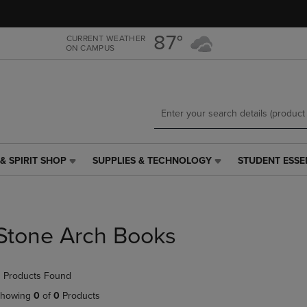
Skip
Skip
to
to
main
main
87°
CURRENT WEATHER
ON CAMPUS
content
navigation
menu
& SPIRIT SHOP
SUPPLIES & TECHNOLOGY
STUDENT ESSE
SUPPLIES
STUDENT
&
ESSENTIALS
TECHNOLOGY
LINK.
LINK.
PRESS
PRESS
ENTER
Stone Arch Books
ENTER
TO
TO
NAVIGATE
NAVIGATE
TO
 Products Found
E
TO
PAGE,
PAGE,
OR
howing
0
of
0
Products
OR
DOWN