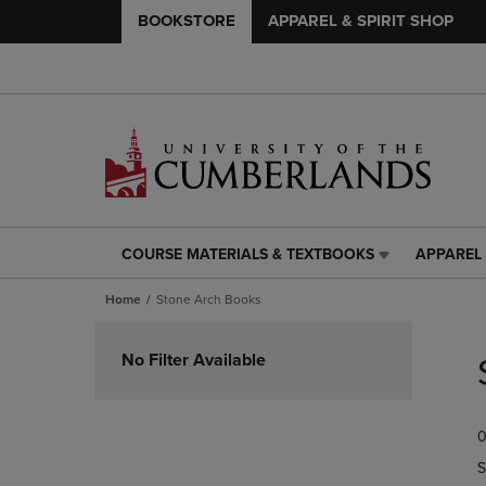
BOOKSTORE
APPAREL & SPIRIT SHOP
COURSE MATERIALS & TEXTBOOKS
APPAREL 
COURSE
APPAREL
MATERIALS
&
Home
Stone Arch Books
&
SPIRIT
TEXTBOOKS
SHOP
Skip
LINK.
LINK.
to
No Filter Available
PRESS
PRESS
products
ENTER
ENTER
TO
TO
0
NAVIGATE
NAVIGAT
TO
TO
S
PAGE,
PAGE,