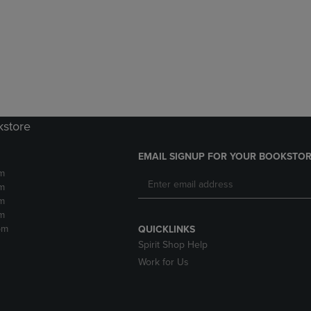
DOWN
ARROW
ARROW
KEY
KEY
TO
TO
OPEN
OPEN
SUBMENU.
SUBMENU.
.
kstore
EMAIL SIGNUP FOR YOUR BOOKSTOR
m
m
m
m
pm
QUICKLINKS
Spirit Shop Help
Work for Us