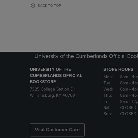
OR
OR
BACK TO TOP
DOWN
DOWN
ARROW
ARROW
KEY
KEY
TO
TO
OPEN
OPEN
SUBMENU.
SUBMENU
University of the Cumberlands Official Boo
UNIVERSITY OF THE
STORE HOURS
CUMBERLANDS OFFICIAL
Mon:
8am
- 4p
BOOKSTORE
Tue:
8am
- 4p
7325 College Station Dr
Wed:
8am
- 4p
Williamsburg, KY 40769
Thu:
8am
- 4p
Fri:
8am
- 12
Sat:
CLOSED
Sun:
CLOSED
Visit Customer Care