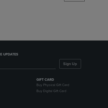
DOWN
ARROW
KEY
TO
OPEN
SUBMENU.
E UPDATES
Sign Up
GIFT CARD
Buy Physical Gift Card
Buy Digital Gift Card