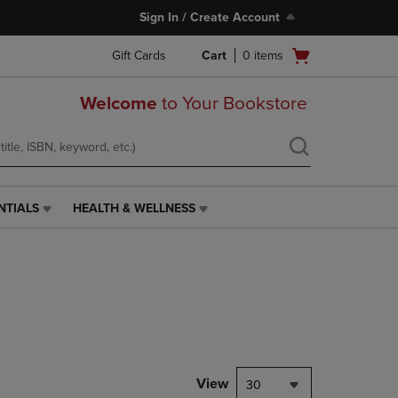
Sign In / Create Account
Open
Gift Cards
Cart
0
items
cart
menu
Welcome
to Your Bookstore
NTIALS
HEALTH & WELLNESS
HEALTH
&
WELLNESS
LINK.
PRESS
ENTER
TO
NAVIGATE
TO
PAGE,
View
30
OR