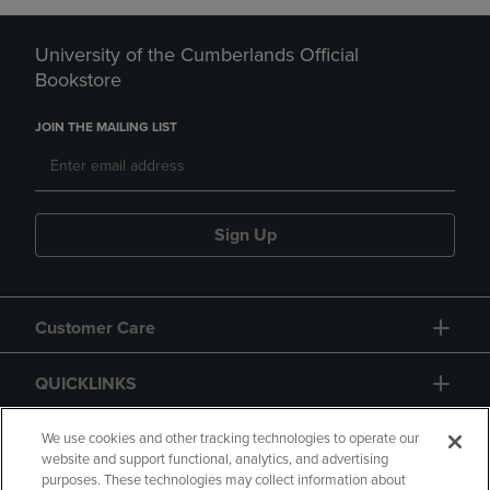
University of the Cumberlands Official
Bookstore
JOIN THE MAILING LIST
Sign Up
Customer Care
QUICKLINKS
GIFT CARD
We use cookies and other tracking technologies to operate our
website and support functional, analytics, and advertising
purposes. These technologies may collect information about