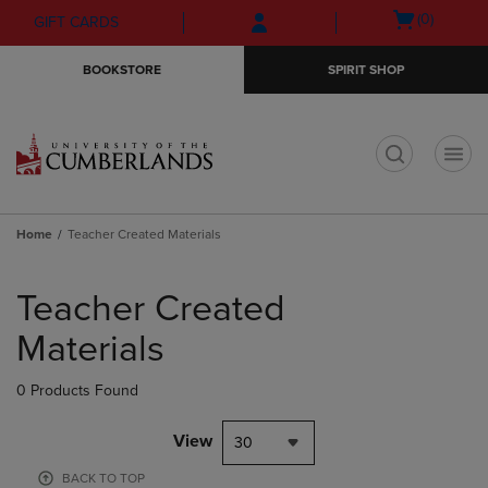
Skip
Skip
Open
(0)
GIFT CARDS
to
to
cart
main
main
menu
BOOKSTORE
SPIRIT SHOP
content
navigation
menu
t
Home
Teacher Created Materials
Skip
to
Teacher Created
products
Materials
0 Products Found
View
30
BACK TO TOP