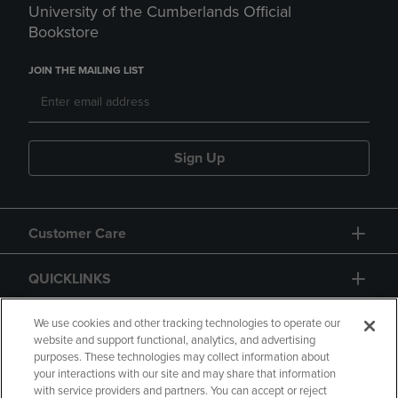
University of the Cumberlands Official
Bookstore
JOIN THE MAILING LIST
Sign Up
Customer Care
QUICKLINKS
GIFT CARD
We use cookies and other tracking technologies to operate our
website and support functional, analytics, and advertising
purposes. These technologies may collect information about
your interactions with our site and may share that information
with service providers and partners. You can accept or reject