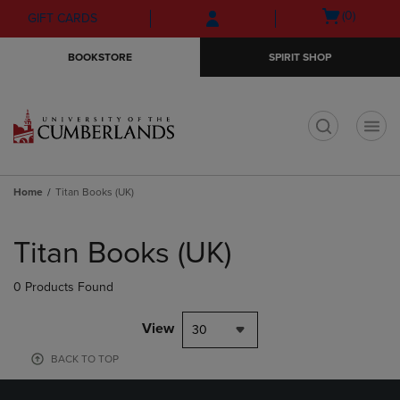
Skip
Skip
Open
(0)
GIFT CARDS
to
to
cart
main
main
menu
BOOKSTORE
SPIRIT SHOP
content
navigation
menu
t
Home
Titan Books (UK)
Skip
to
Titan Books (UK)
products
0 Products Found
View
30
BACK TO TOP