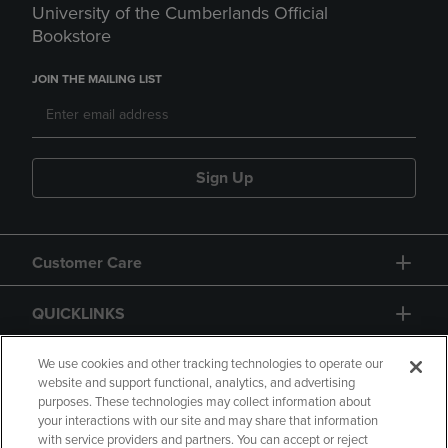
University of the Cumberlands Official
Bookstore
JOIN THE MAILING LIST
Sign Up
Customer Care
QUICKLINKS
GIFT CARD
We use cookies and other tracking technologies to operate our
website and support functional, analytics, and advertising
purposes. These technologies may collect information about
your interactions with our site and may share that information
with service providers and partners. You can accept or reject