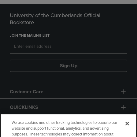
University of the Cumberlands Official
Bookstore
JOIN THE MAILING LIST
Sign Up
Customer Care
QUICKLINKS
GIFT CARD
We use cookies and other tracking technologies to operate our
website and support functional, analytics, and advertising
purposes. These technologies may collect information about