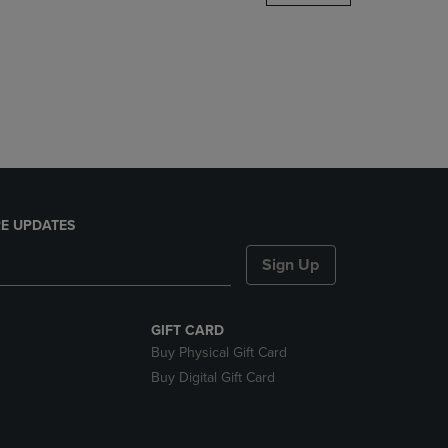
DOWN
ARROW
KEY
TO
OPEN
SUBMENU.
E UPDATES
Sign Up
GIFT CARD
Buy Physical Gift Card
Buy Digital Gift Card