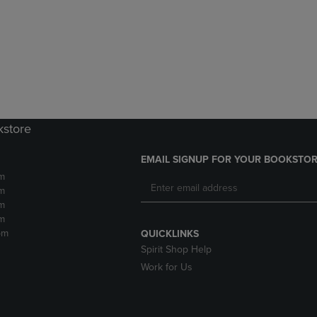
DOWN
ARROW
ARROW
KEY
KEY
TO
TO
OPEN
OPEN
SUBMENU.
SUBMENU.
.
kstore
EMAIL SIGNUP FOR YOUR BOOKSTOR
m
m
m
m
pm
QUICKLINKS
Spirit Shop Help
Work for Us