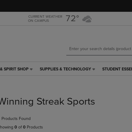
Skip
Skip
to
to
main
main
72°
CURRENT WEATHER
ON CAMPUS
content
navigation
menu
& SPIRIT SHOP
SUPPLIES & TECHNOLOGY
STUDENT ESSE
SUPPLIES
STUDENT
&
ESSENTIALS
TECHNOLOGY
LINK.
LINK.
PRESS
PRESS
ENTER
Winning Streak Sports
ENTER
TO
TO
NAVIGATE
NAVIGATE
TO
 Products Found
E
TO
PAGE,
PAGE,
OR
howing
0
of
0
Products
OR
DOWN