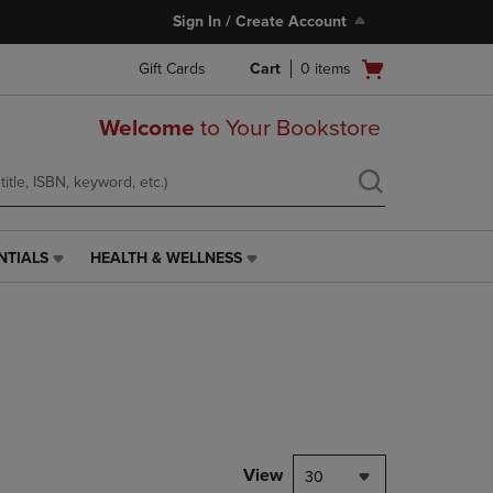
Sign In / Create Account
Open
Gift Cards
Cart
0
items
cart
menu
Welcome
to Your Bookstore
NTIALS
HEALTH & WELLNESS
HEALTH
&
WELLNESS
LINK.
PRESS
ENTER
TO
NAVIGATE
TO
PAGE,
View
30
OR