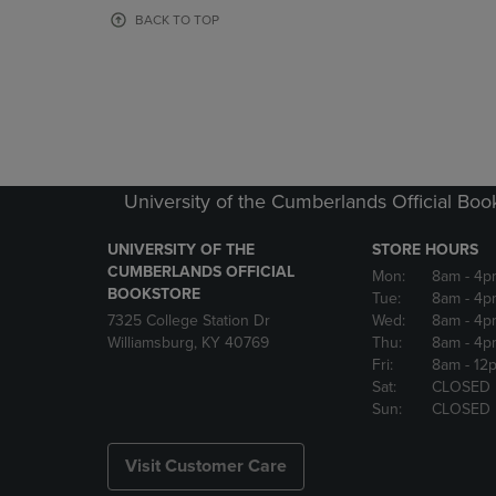
OR
OR
BACK TO TOP
DOWN
DOWN
ARROW
ARROW
KEY
KEY
TO
TO
OPEN
OPEN
SUBMENU.
SUBMENU
University of the Cumberlands Official Boo
UNIVERSITY OF THE
STORE HOURS
CUMBERLANDS OFFICIAL
Mon:
8am
- 4p
BOOKSTORE
Tue:
8am
- 4p
7325 College Station Dr
Wed:
8am
- 4p
Williamsburg, KY 40769
Thu:
8am
- 4p
Fri:
8am
- 12
Sat:
CLOSED
Sun:
CLOSED
Visit Customer Care