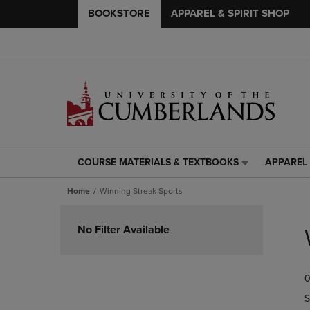
BOOKSTORE
APPAREL & SPIRIT SHOP
COURSE MATERIALS & TEXTBOOKS
APPAREL 
COURSE
APPAREL
MATERIALS
&
Home
Winning Streak Sports
&
SPIRIT
TEXTBOOKS
SHOP
Skip
LINK.
LINK.
to
No Filter Available
PRESS
PRESS
products
ENTER
ENTER
TO
TO
0
NAVIGATE
NAVIGAT
TO
TO
S
PAGE,
PAGE,