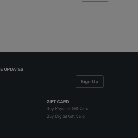
DOWN
ARROW
KEY
TO
OPEN
SUBMENU.
E UPDATES
Sign Up
GIFT CARD
Buy Physical Gift Card
Buy Digital Gift Card