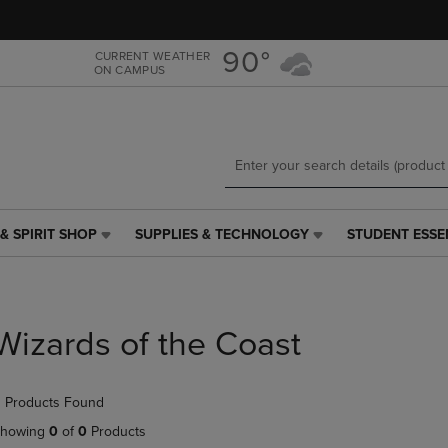
Skip
Skip
to
to
main
main
90°
CURRENT WEATHER
ON CAMPUS
content
navigation
menu
& SPIRIT SHOP
SUPPLIES & TECHNOLOGY
STUDENT ESSE
SUPPLIES
STUDENT
&
ESSENTIALS
TECHNOLOGY
LINK.
LINK.
PRESS
PRESS
ENTER
Wizards of the Coast
ENTER
TO
TO
NAVIGATE
NAVIGATE
TO
 Products Found
E
TO
PAGE,
PAGE,
OR
howing
0
of
0
Products
OR
DOWN