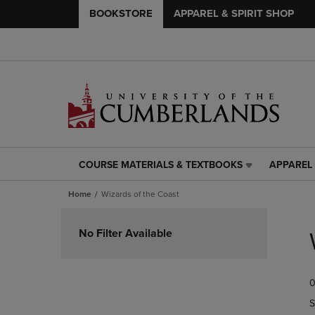
BOOKSTORE
APPAREL & SPIRIT SHOP
COURSE MATERIALS & TEXTBOOKS
APPAREL 
COURSE
APPAREL
MATERIALS
&
Home
Wizards of the Coast
&
SPIRIT
TEXTBOOKS
SHOP
Skip
LINK.
LINK.
to
No Filter Available
PRESS
PRESS
products
ENTER
ENTER
TO
TO
0
NAVIGATE
NAVIGAT
TO
TO
S
PAGE,
PAGE,