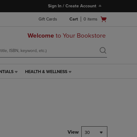
Sign In / Create Account
Open
Gift Cards
Cart
0
items
cart
menu
Welcome
to Your Bookstore
NTIALS
HEALTH & WELLNESS
HEALTH
&
WELLNESS
LINK.
PRESS
ENTER
TO
NAVIGATE
TO
PAGE,
View
30
OR