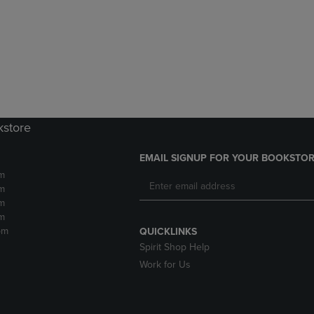
DOWN
ARROW
ARROW
KEY
KEY
TO
TO
OPEN
OPEN
SUBMENU.
SUBMENU.
.
kstore
EMAIL SIGNUP FOR YOUR BOOKSTOR
m
m
m
m
pm
QUICKLINKS
Spirit Shop Help
Work for Us