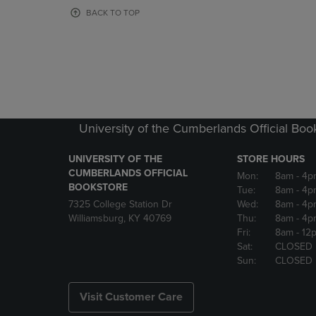
OR
OR
BACK TO TOP
DOWN
DOWN
ARROW
ARROW
KEY
KEY
TO
TO
OPEN
OPEN
SUBMENU.
SUBMENU
University of the Cumberlands Official Boo
UNIVERSITY OF THE
STORE HOURS
CUMBERLANDS OFFICIAL
Mon:
8am
- 4p
BOOKSTORE
Tue:
8am
- 4p
7325 College Station Dr
Wed:
8am
- 4p
Williamsburg, KY 40769
Thu:
8am
- 4p
Fri:
8am
- 12
Sat:
CLOSED
Sun:
CLOSED
Visit Customer Care