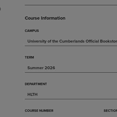
DOWN
ARROW
8
ARROW
KEY
KEY
TO
Course Information
TO
OPEN
OPEN
SUBMENU.
SUBMENU.
CAMPUS
.
University of the Cumberlands Official Booksto
TERM
Summer 2026
DEPARTMENT
HLTH
COURSE NUMBER
SECTIO