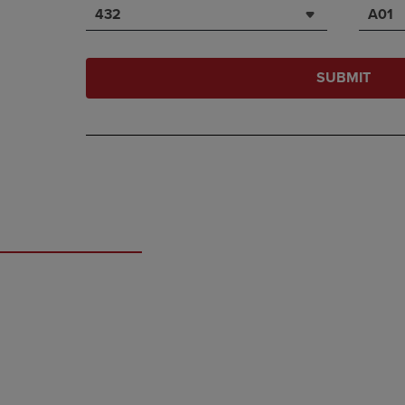
432
A01
SUBMIT