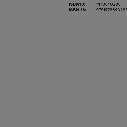
ISBN10:
1478640286
OR
OR
ISBN 13:
978147864028
DOWN
DOWN
ARROW
ARROW
KEY
KEY
TO
TO
OPEN
OPEN
SUBMENU.
SUBMENU