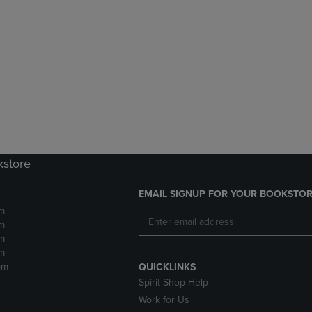
kstore
EMAIL SIGNUP FOR YOUR BOOKSTOR
m
m
m
m
pm
QUICKLINKS
Spirit Shop Help
Work for Us