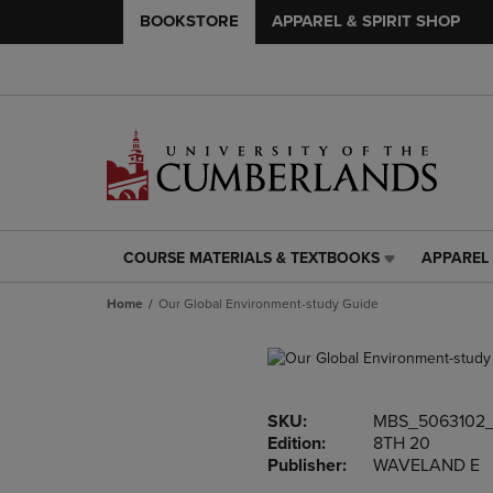
BOOKSTORE
APPAREL & SPIRIT SHOP
COURSE MATERIALS & TEXTBOOKS
APPAREL 
COURSE
APPAREL
MATERIALS
&
Home
Our Global Environment-study Guide
&
SPIRIT
TEXTBOOKS
SHOP
LINK.
LINK.
PRESS
PRESS
ENTER
ENTER
SKU:
MBS_5063102
TO
TO
Edition:
8TH 20
NAVIGATE
NAVIGAT
Publisher:
WAVELAND E
TO
TO
PAGE,
PAGE,