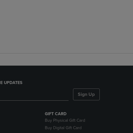
E UPDATES
Sign Up
GIFT CARD
Buy Physical Gift Card
Buy Digital Gift Card