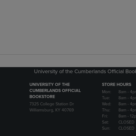
University of the Cumberlands Official Boo
UNIVERSITY OF THE
STORE HOURS
CUMBERLANDS OFFICIAL
Mon:
8am
- 4p
BOOKSTORE
Tue:
8am
- 4p
7325 College Station Dr
Wed:
8am
- 4p
Williamsburg, KY 40769
Thu:
8am
- 4p
Fri:
8am
- 12
Sat:
CLOSED
Sun:
CLOSED