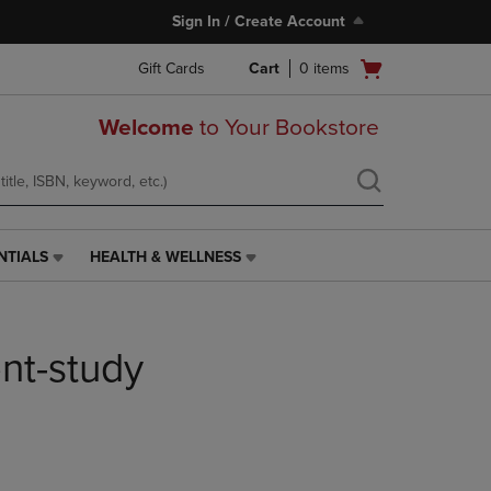
Sign In / Create Account
Open
Gift Cards
Cart
0
items
cart
menu
Welcome
to Your Bookstore
NTIALS
HEALTH & WELLNESS
HEALTH
&
WELLNESS
LINK.
nt-study
PRESS
ENTER
TO
NAVIGATE
TO
PAGE,
OR