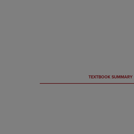
CURRENT
CURRENT
TEXTBOOK SUMMARY
TAB:
TAB: