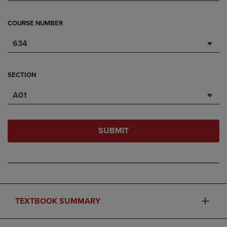
COURSE NUMBER
634
SECTION
A01
SUBMIT
TEXTBOOK SUMMARY