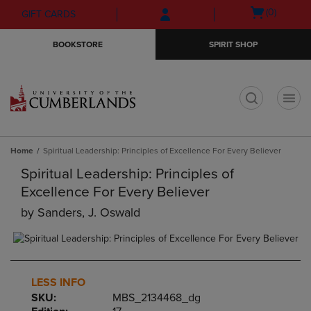
Skip
Skip
Open
(0)
GIFT CARDS
to
to
cart
main
main
menu
BOOKSTORE
SPIRIT SHOP
content
navigation
menu
t
Home
Spiritual Leadership: Principles of Excellence For Every Believer
Spiritual Leadership: Principles of
Excellence For Every Believer
by
Sanders, J. Oswald
LESS INFO
SKU:
MBS_2134468_dg