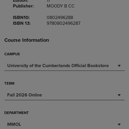
Edition:
17
Publisher:
MOODY B CC
ISBN10:
0802496288
ISBN 13:
9780802496287
Course Information
CAMPUS
University of the Cumberlands Official Bookstore
TERM
Fall 2026 Online
DEPARTMENT
MMOL