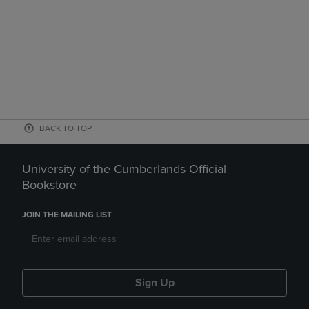
BACK TO TOP
University of the Cumberlands Official
Bookstore
JOIN THE MAILING LIST
Sign Up